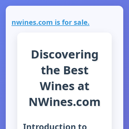
nwines.com is for sale.
Discovering
the Best
Wines at
NWines.com
Introduction to