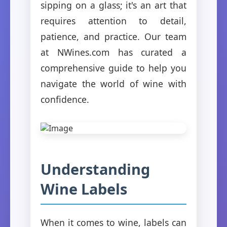
sipping on a glass; it's an art that
requires attention to detail,
patience, and practice. Our team
at NWines.com has curated a
comprehensive guide to help you
navigate the world of wine with
confidence.
Understanding
Wine Labels
When it comes to wine, labels can