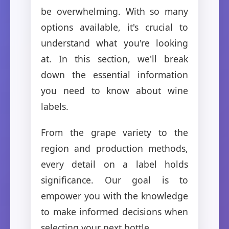
be overwhelming. With so many
options available, it's crucial to
understand what you're looking
at. In this section, we'll break
down the essential information
you need to know about wine
labels.
From the grape variety to the
region and production methods,
every detail on a label holds
significance. Our goal is to
empower you with the knowledge
to make informed decisions when
selecting your next bottle.