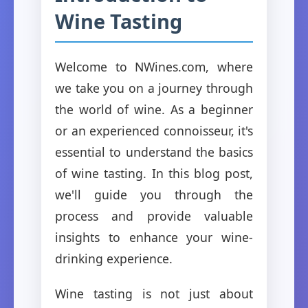
Wine Tasting
Welcome to NWines.com, where
we take you on a journey through
the world of wine. As a beginner
or an experienced connoisseur, it's
essential to understand the basics
of wine tasting. In this blog post,
we'll guide you through the
process and provide valuable
insights to enhance your wine-
drinking experience.
Wine tasting is not just about