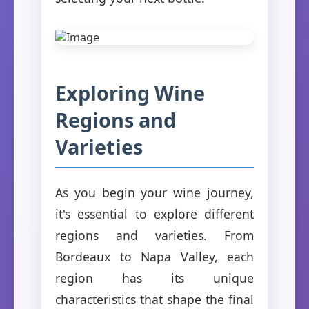
Exploring Wine
Regions and
Varieties
As you begin your wine journey,
it's essential to explore different
regions and varieties. From
Bordeaux to Napa Valley, each
region has its unique
characteristics that shape the final