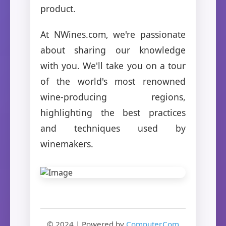
product.
At NWines.com, we're passionate
about sharing our knowledge
with you. We'll take you on a tour
of the world's most renowned
wine-producing regions,
highlighting the best practices
and techniques used by
winemakers.
© 2024 | Powered by
Computer.Com